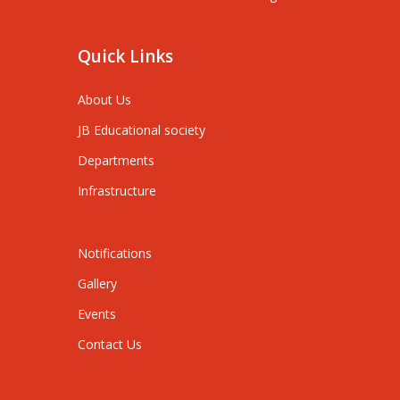
Quick Links
About Us
JB Educational society
Departments
Infrastructure
Notifications
Gallery
Events
Contact Us