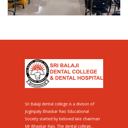
Sri Balaji dental college is a divison of
Joginpaly Bhaskar Rao Educational
Society started by beloved late chairman
Mr Bhaskar Rao. The dental college..