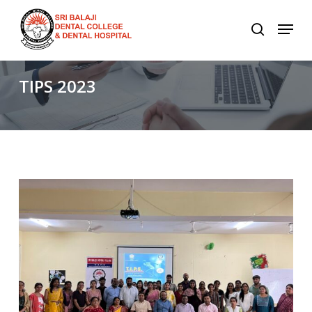
Skip
to
main
content
TIPS
2023