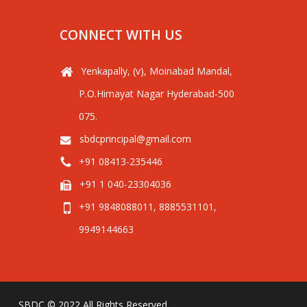
CONNECT WITH US
Yenkapally, (v), Moinabad Mandal,
P.O.Himayat Nagar Hyderabad-500
075.
sbdcprincipal@gmail.com
+91 08413-235446
+91 1 040-23304036
+91 9848088011, 8885531101,
9949144663
SBDC © 2022 All Rights Reserved.