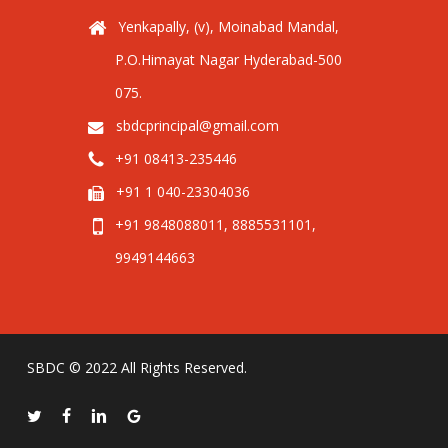
Yenkapally, (v), Moinabad Mandal,
P.O.Himayat Nagar Hyderabad-500
075.
sbdcprincipal@gmail.com
+91 08413-235446
+91 1 040-23304036
+91 9848088011, 8885531101,
9949144663
SBDC © 2022 All Rights Reserved.