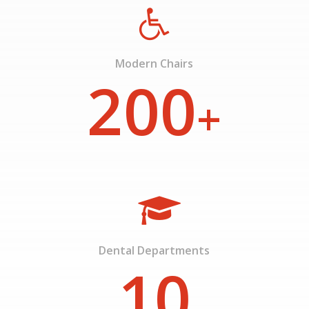
Modern Chairs
200
+
Dental Departments
10