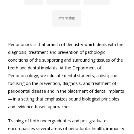
Internship
Periodontics is that branch of dentistry which deals with the
diagnosis, treatment and prevention of pathologic
conditions of the supporting and surrounding tissues of the
teeth and dental implants. At the Department of
Periodontology, we educate dental students, a discipline
focusing on the prevention, diagnosis, and treatment of
periodontal disease and in the placement of dental implants
— in a setting that emphasizes sound biological principles
and evidence-based approaches.
Training of both undergraduates and postgraduates
encompasses several areas of periodontal health, immunity