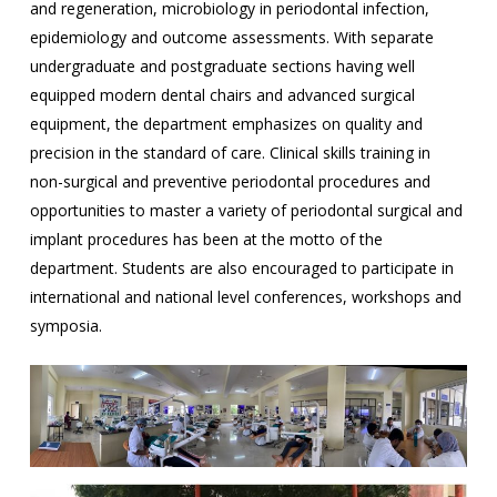
and regeneration, microbiology in periodontal infection,
epidemiology and outcome assessments. With separate
undergraduate and postgraduate sections having well
equipped modern dental chairs and advanced surgical
equipment, the department emphasizes on quality and
precision in the standard of care. Clinical skills training in
non-surgical and preventive periodontal procedures and
opportunities to master a variety of periodontal surgical and
implant procedures has been at the motto of the
department. Students are also encouraged to participate in
international and national level conferences, workshops and
symposia.