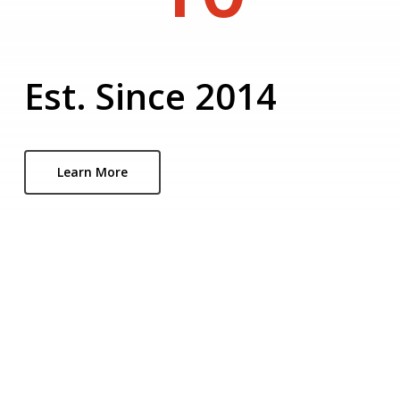
Est. Since 2014
Learn More