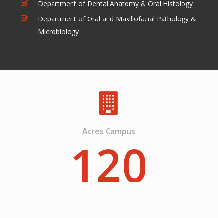
Department of Dental Anatomy & Oral Histology
Department of Oral and Maxillofacial Pathology &
Microbiology
Acres Campus
120