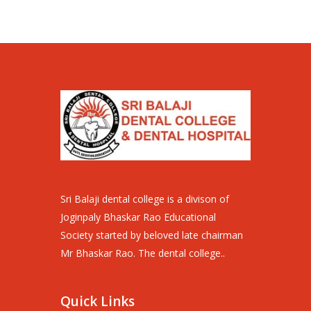
Sri Balaji dental college is a divison of
Joginpaly Bhaskar Rao Educational
Society started by beloved late chairman
Mr Bhaskar Rao. The dental college..
Quick Links