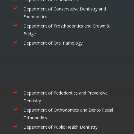
Department of Conservative Dentistry and
Endodontics
Department of Prosthodontics and Crown &
Bridge
Department of Oral Pathology
Department of Pedodontics and Preventive
Dentistry
Department of Orthodontics and Dento Facial
Orthopedics
Department of Public Health Dentistry