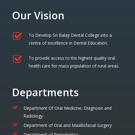
Our Vision
To Develop Sri Balaji Dental College into a
centre of excellence in Dental Education.
To provide access to the highest quality oral
health care for mass population of rural areas.
Departments
Department Of Oral Medicine, Diagnosis and
Radiology
Department of Oral and Maxillofacial Surgery
Department of Periodontics