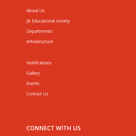
About Us
JB Educational society
Departments
Infrastructure
Notifications
Gallery
Events
Contact Us
CONNECT WITH US