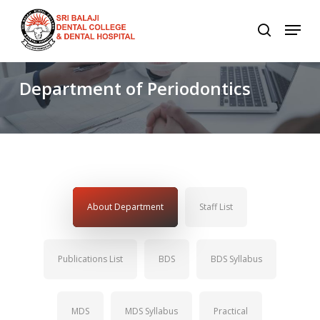
Skip
to
main
content
Department
of
Periodontics
About Department
Staff List
Publications List
BDS
BDS Syllabus
MDS
MDS Syllabus
Practical