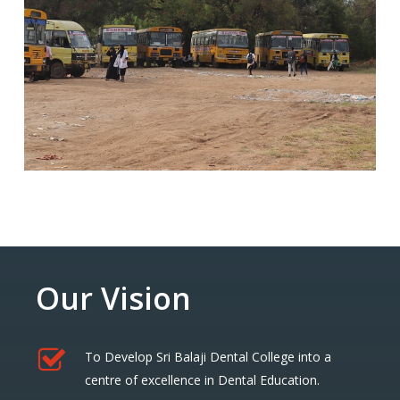
Our Vision
To Develop Sri Balaji Dental College into a
centre of excellence in Dental Education.