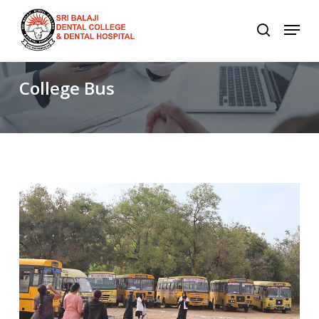
Skip
to
main
content
College
Bus