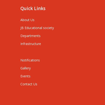
Quick Links
About Us
JB Educational society
Departments
Infrastructure
Notifications
Gallery
Events
Contact Us