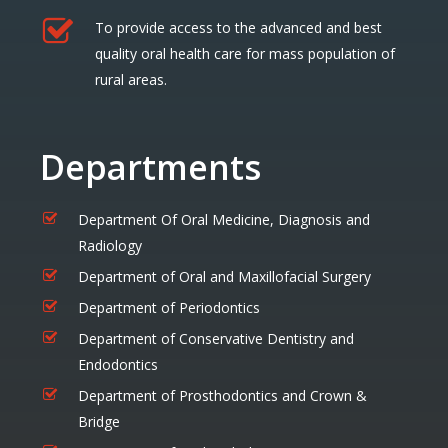
To provide access to the advanced and best
quality oral health care for mass population of
rural areas.
Departments
Department Of Oral Medicine, Diagnosis and
Radiology
Department of Oral and Maxillofacial Surgery
Department of Periodontics
Department of Conservative Dentistry and
Endodontics
Department of Prosthodontics and Crown &
Bridge