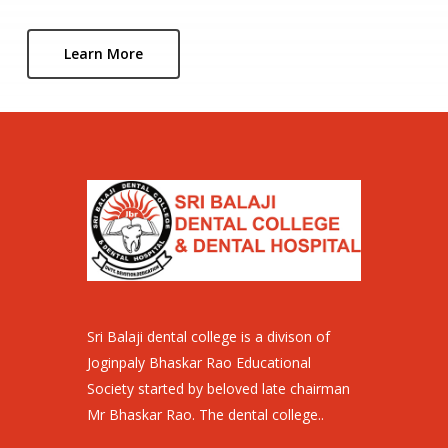
Learn More
Sri Balaji dental college is a divison of
Joginpaly Bhaskar Rao Educational
Society started by beloved late chairman
Mr Bhaskar Rao. The dental college..