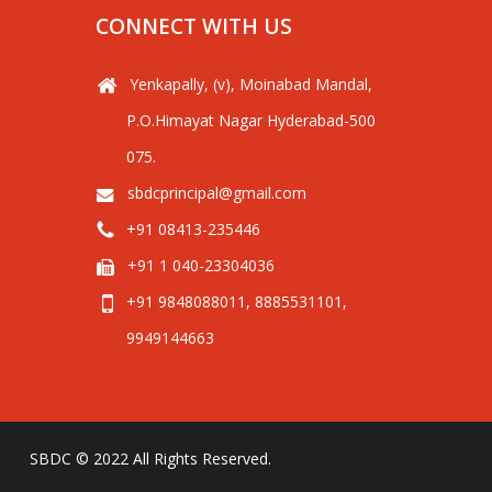
CONNECT WITH US
Yenkapally, (v), Moinabad Mandal,
P.O.Himayat Nagar Hyderabad-500
075.
sbdcprincipal@gmail.com
+91 08413-235446
+91 1 040-23304036
+91 9848088011, 8885531101,
9949144663
SBDC © 2022 All Rights Reserved.