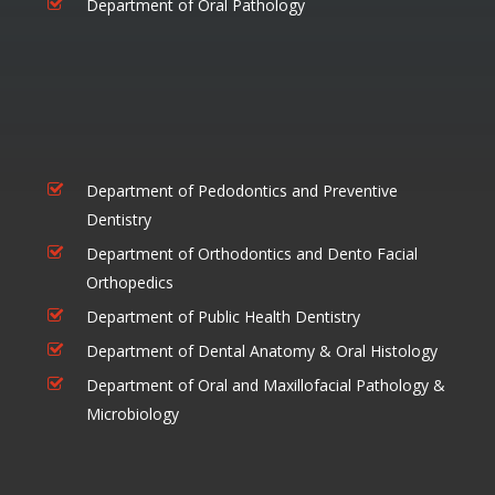
Department of Oral Pathology
Department of Pedodontics and Preventive
Dentistry
Department of Orthodontics and Dento Facial
Orthopedics
Department of Public Health Dentistry
Department of Dental Anatomy & Oral Histology
Department of Oral and Maxillofacial Pathology &
Microbiology