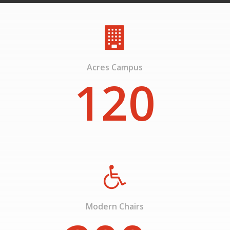
Acres Campus
120
Modern Chairs