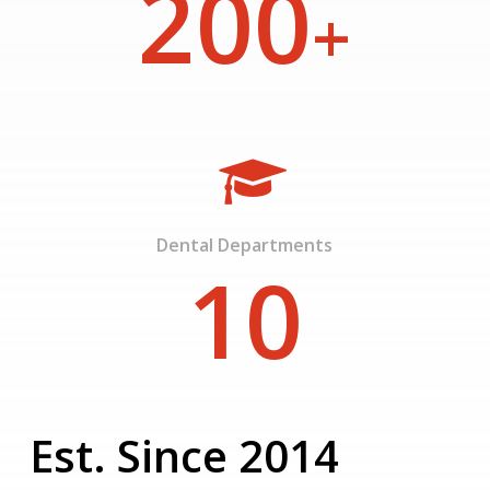
200
+
Dental Departments
10
Est. Since 2014