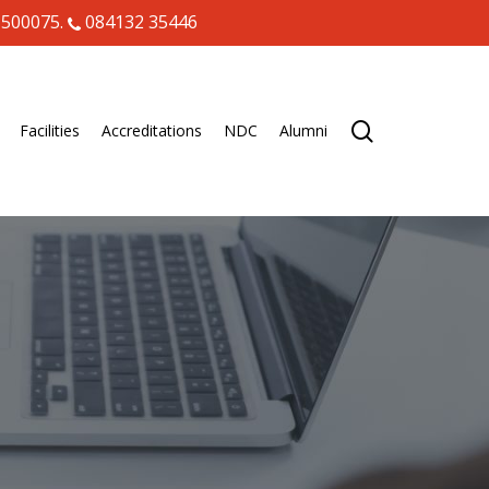
 500075.
084132 35446
search
Facilities
Accreditations
NDC
Alumni