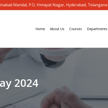
oinabad Mandal, P.O, Himayat Nagar, Hyderabad, Telangana
Home
About Us
Courses
Departments
ay
2024