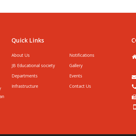
Quick Links
C
About Us
Notifications
JB Educational society
Gallery
Departments
Events
Infrastructure
Contact Us
r
man