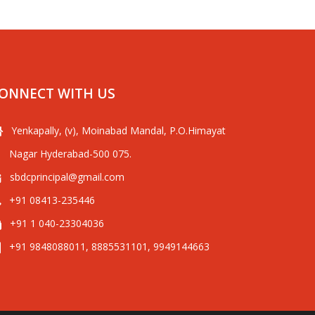
ONNECT WITH US
Yenkapally, (v), Moinabad Mandal, P.O.Himayat
Nagar Hyderabad-500 075.
sbdcprincipal@gmail.com
+91 08413-235446
+91 1 040-23304036
+91 9848088011, 8885531101, 9949144663