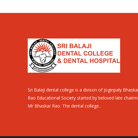
Sri Balaji dental college is a divison of Joginpaly Bhaska
Rao Educational Society started by beloved late chair
Mr Bhaskar Rao. The dental college..