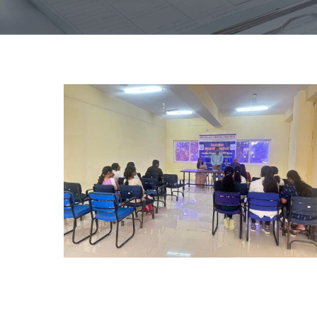
Hub
PG
Orientation
day
2023