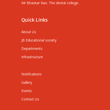
Mr Bhaskar Rao. The dental college..
Quick Links
About Us
JB Educational society
Departments
Infrastructure
Notifications
Gallery
Events
Contact Us