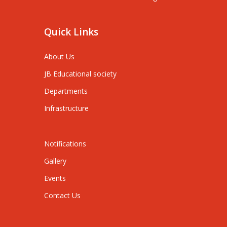
Quick Links
About Us
JB Educational society
Departments
Infrastructure
Notifications
Gallery
Events
Contact Us