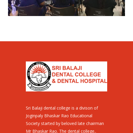
Sri Balaji dental college is a divison of
Joginpaly Bhaskar Rao Educational
Society started by beloved late chairman
Mr Bhaskar Rao. The dental college..