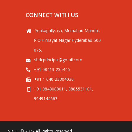
CONNECT WITH US
Yenkapally, (v), Moinabad Mandal,
P.O.Himayat Nagar Hyderabad-500
075.
sbdcprincipal@gmail.com
+91 08413-235446
+91 1 040-23304036
+91 9848088011, 8885531101,
9949144663
SBDC © 2022 All Rights Reserved.