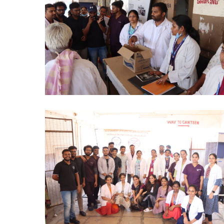
DAY
PHD
2024
(5)
NO
TOBACCO
DAY
PHD
2024
(8)