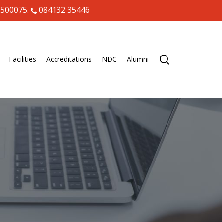
 500075.
084132 35446
search
Facilities
Accreditations
NDC
Alumni