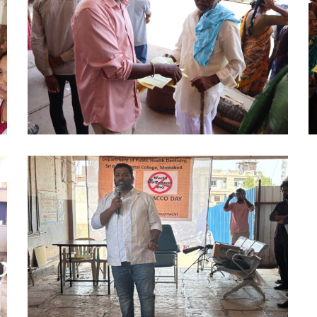
DAY
D
PHD
P
2024
2
(6)
(7
NO
TOBACCO
DAY
PHD
2024