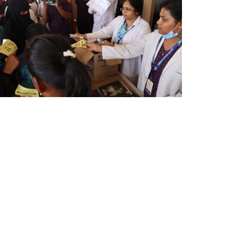
AY
HD
024
)