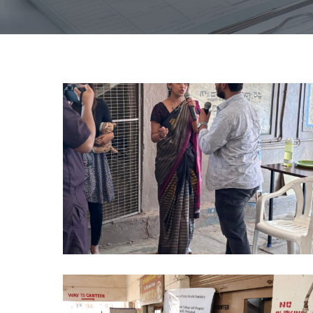
NO
TOBACCO
DAY
PHD
2024
(2)
NO
TOBACCO