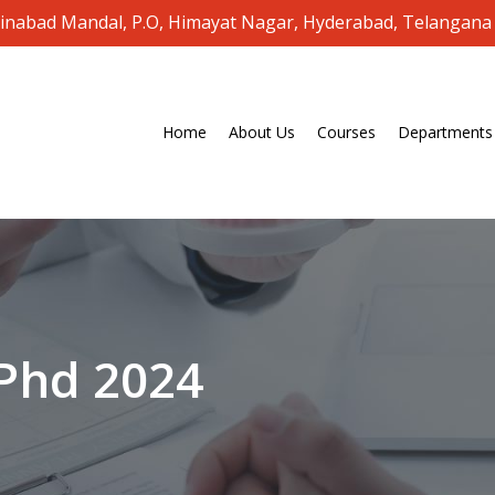
oinabad Mandal, P.O, Himayat Nagar, Hyderabad, Telangana
Home
About Us
Courses
Departments
Phd
2024