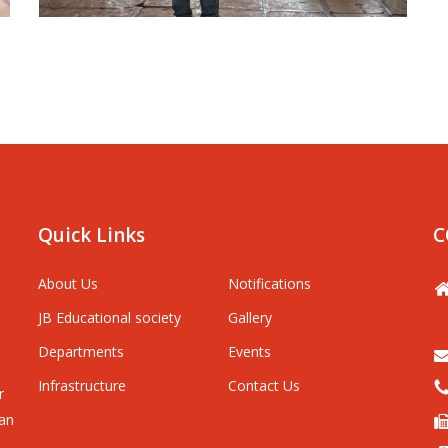
Quick Links
C
About Us
Notifications
JB Educational society
Gallery
Departments
Events
Infrastructure
Contact Us
r
man