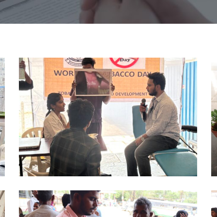
NO
N
TOBACCO
T
DAY
D
PHD
P
2024
2
(3)
(4
NO
N
TOBACCO
T