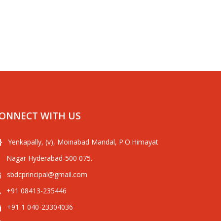
ONNECT WITH US
Yenkapally, (v), Moinabad Mandal, P.O.Himayat
Nagar Hyderabad-500 075.
sbdcprincipal@gmail.com
+91 08413-235446
+91 1 040-23304036