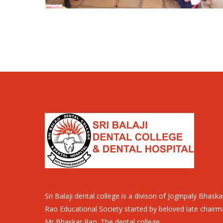
Sri Balaji dental college is a divison of Joginpaly Bhaska
Rao Educational Society started by beloved late chair
Mr Bhaskar Rao. The dental college..