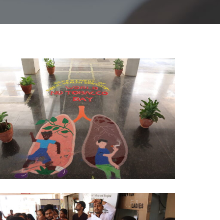
O
OBACCO
AY
HD
024
)
O
OBACCO