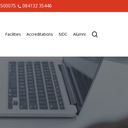
 500075.
084132 35446
search
Facilities
Accreditations
NDC
Alumni