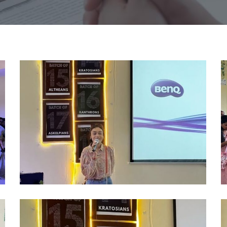
alumni
a
2024
2
(3)
(4
alumni
a
2024
2