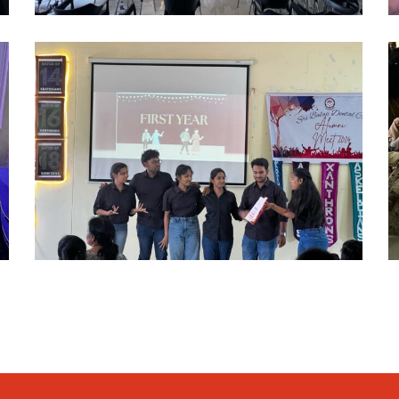
alumni
a
2024
2
(12)