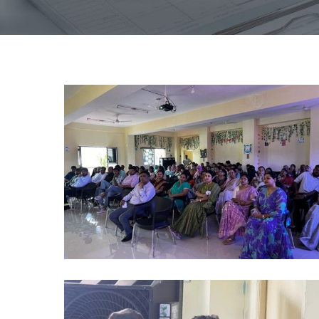
alumni
2024
(2)
alumni
2024