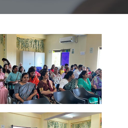
lumni
024
)
lumni
024