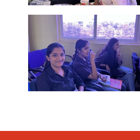
alumni
2024
(11)