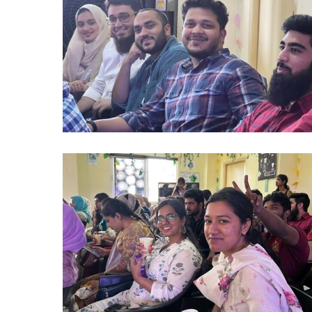
(5)
alumni
2024
(8)