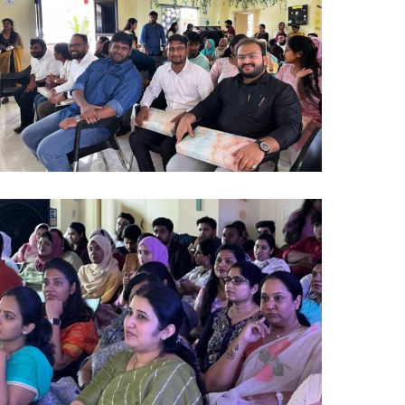
)
lumni
024
0)