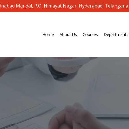
oinabad Mandal, P.O, Himayat Nagar, Hyderabad, Telangana
Home
About Us
Courses
Departments