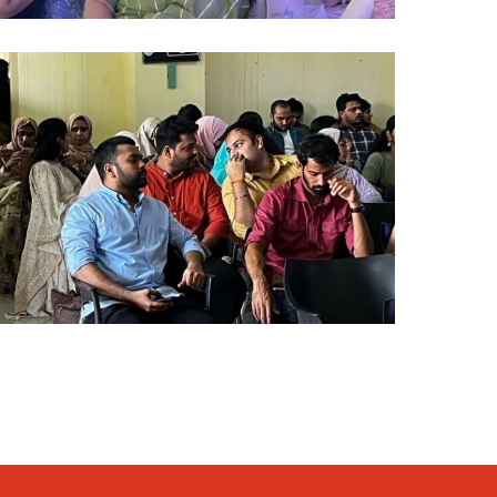
lumni
024