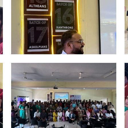
(6)
(7
alumni
a
2024
2
(9)
(1